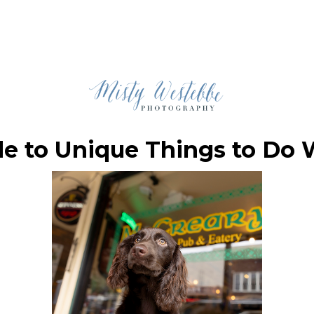
de to Unique Things to Do