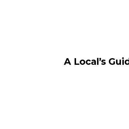
A Local’s Gui