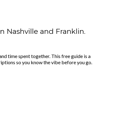
in Nashville and Franklin.
nd time spent together. This free guide is a
riptions so you know the vibe before you go.