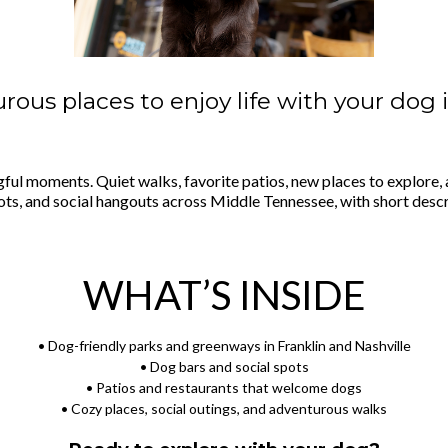
rous places to enjoy life with your dog 
gful moments. Quiet walks, favorite patios, new places to explore, a
spots, and social hangouts across Middle Tennessee, with short desc
WHAT’S INSIDE
• Dog-friendly parks and greenways in Franklin and Nashville
• Dog bars and social spots
• Patios and restaurants that welcome dogs
• Cozy places, social outings, and adventurous walks