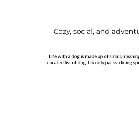
Cozy, social, and adventu
Life with a dog is made up of small, meanin
curated list of dog-friendly parks, dining 