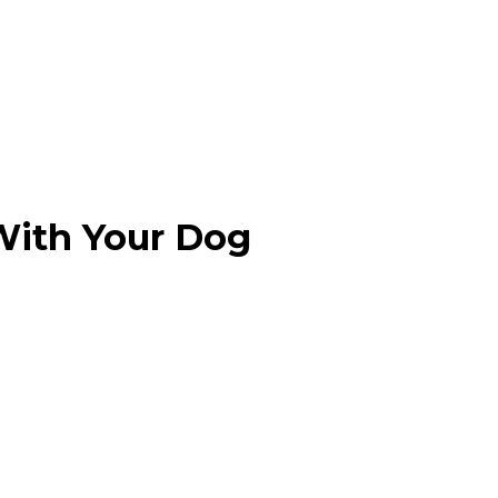
 With Your Dog